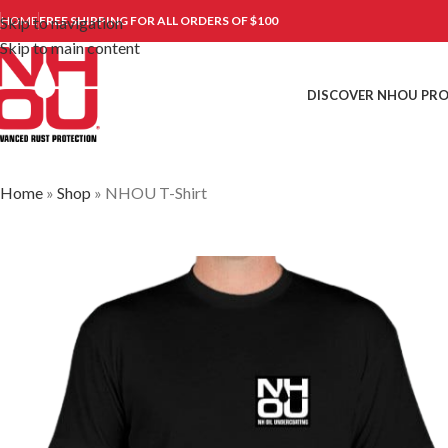
Skip to navigation
HOME
FREE SHIPPING FOR ALL ORDERS OF $100
Skip to main content
DISCOVER NHOU PR
Home
»
Shop
»
NHOU T-Shirt