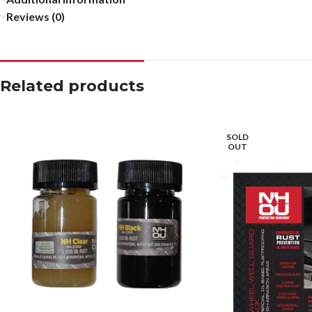
Reviews (0)
Related products
SOLD
OUT