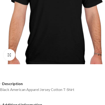
Click to enlarge
Description
Black American Apparel Jersey Cotton T-Shirt
Additional information