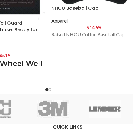
NHOU Baseball Cap
Apparel
ll Guard-
$
14.99
Abuse. Ready for
Raised NHOU Cotton Baseball Cap
85.19
Wheel Well
ttle.
 Last.
Duty Rust &
rotection
QUICK LINKS