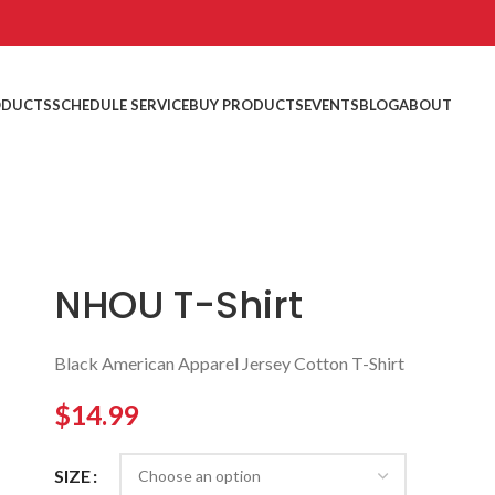
ODUCTS
SCHEDULE SERVICE
BUY PRODUCTS
EVENTS
BLOG
ABOUT
NHOU T-Shirt
Black American Apparel Jersey Cotton T-Shirt
$
14.99
SIZE