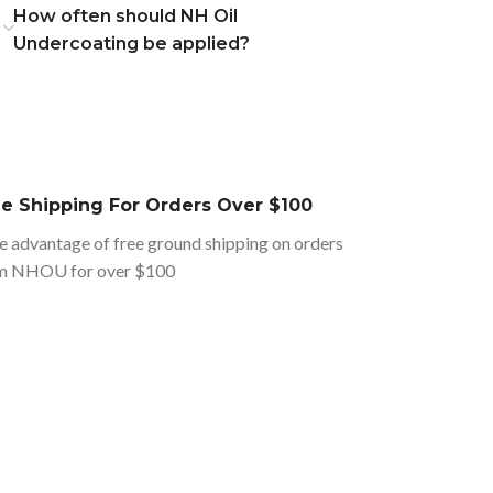
How often should NH Oil
Undercoating be applied?
ee Shipping For Orders Over $100
e advantage of free ground shipping on orders
m NHOU for over $100