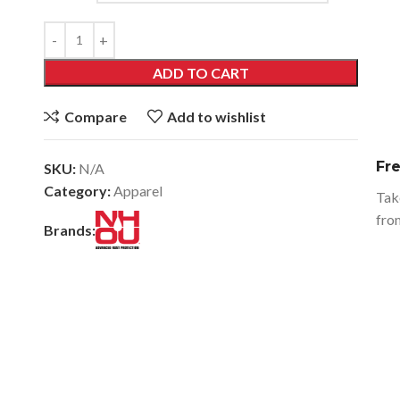
ADD TO CART
Compare
Add to wishlist
Fr
SKU:
N/A
Category:
Apparel
Tak
fro
Brands: