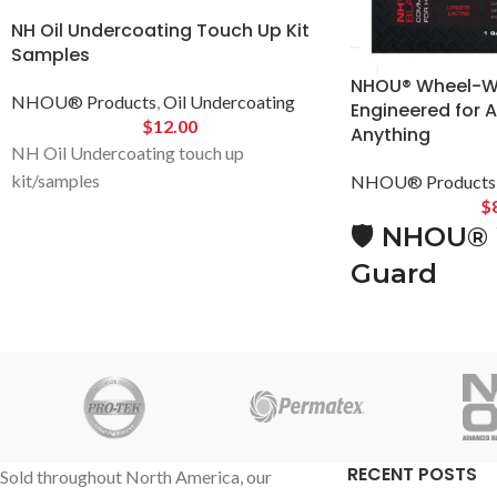
NH Oil Undercoating Touch Up Kit
Samples
NHOU® Wheel-We
NHOU® Products
,
Oil Undercoating
Engineered for 
$
12.00
Anything
NH Oil Undercoating touch up
kit/samples
NHOU® Products
$
🛡️
NHOU® 
Guard
Built for Ba
Designed to
🔧
Extreme-
Abrasion P
RECENT POSTS
Sold throughout North America, our