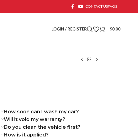
CONTACT US
FAQS
LOGIN / REGISTER
$
0.00
How soon can I wash my car?
Will it void my warranty?
Do you clean the vehicle first?
How is it applied?