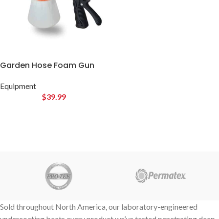
Garden Hose Foam Gun
Equipment
$
39.99
Sold throughout North America, our laboratory-engineered
undercoating beats every product we’ve tested penetrating deep