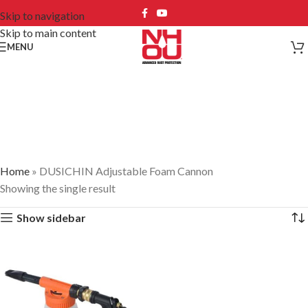
Skip to navigation
Skip to main content
MENU
DUSICHIN Adjustable
Foam Cannon
Home
»
DUSICHIN Adjustable Foam Cannon
Showing the single result
Show sidebar