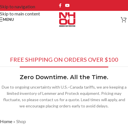
Skip to navigation
Skip to main content
MENU
Shop
FREE SHIPPING ON ORDERS OVER $100
Zero Downtime. All the Time.
Due to ongoing uncertainty with U.S.–Canada tariffs, we are keeping a
limited inventory of Lemmer and Proteck equipment. Pricing may
fluctuate, so please contact us for a quote. Lead times will apply, and
we encourage placing orders early to avoid delays.
Home
»
Shop