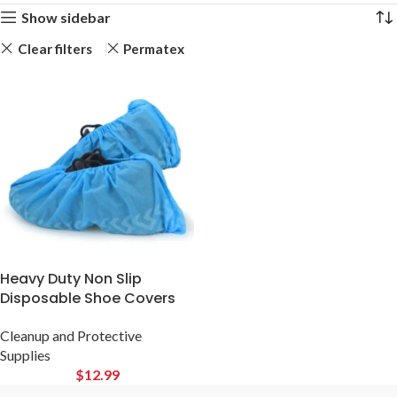
Show sidebar
Clear filters
Permatex
Heavy Duty Non Slip
Disposable Shoe Covers
Cleanup and Protective
Supplies
$
12.99