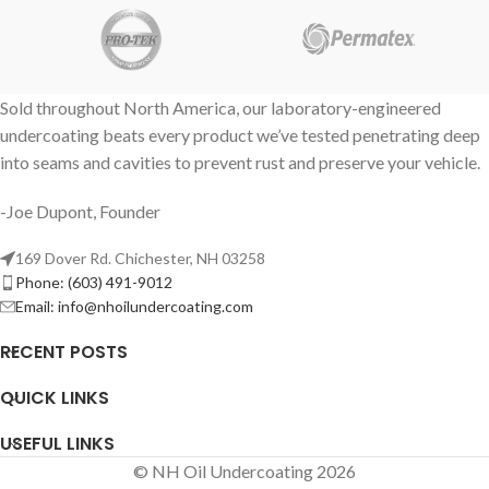
Sold throughout North America, our laboratory-engineered
undercoating beats every product we’ve tested penetrating deep
into seams and cavities to prevent rust and preserve your vehicle.
-Joe Dupont, Founder
169 Dover Rd. Chichester, NH 03258
Phone: (603) 491-9012
Email:
info@nhoilundercoating.com
RECENT POSTS
QUICK LINKS
USEFUL LINKS
© NH Oil Undercoating 2026