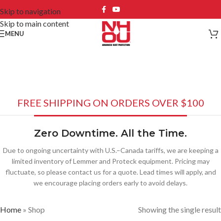
Skip to navigation
Skip to main content
MENU
Shop
FREE SHIPPING ON ORDERS OVER $100
Zero Downtime. All the Time.
Due to ongoing uncertainty with U.S.–Canada tariffs, we are keeping a
limited inventory of Lemmer and Proteck equipment. Pricing may
fluctuate, so please contact us for a quote. Lead times will apply, and
we encourage placing orders early to avoid delays.
Home
»
Shop
Showing the single result