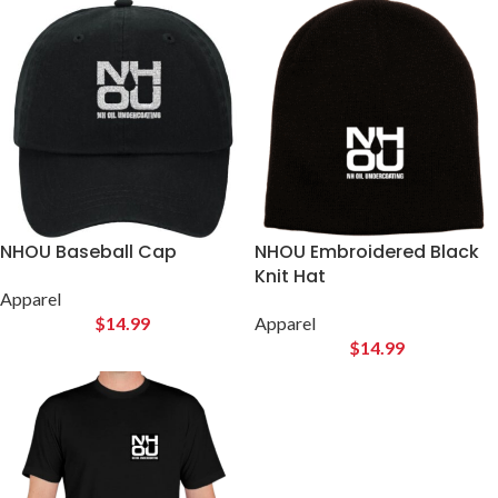
Have questions on which NHOU product is right for you?
NHOU Baseball Cap
NHOU Embroidered Black
Knit Hat
Apparel
$
14.99
Apparel
$
14.99