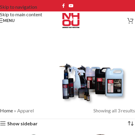
Skip to navigation
Skip to main content
MENU
Apparel
Home
»
Apparel
Showing all 3 results
#1 SOLUTION FOR PREVENTING &
Show sidebar
ELIMINATING RUST