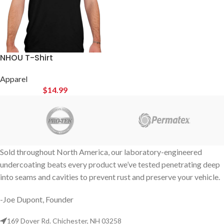
NHOU T-Shirt
Apparel
$
14.99
Sold throughout North America, our laboratory-engineered
undercoating beats every product we’ve tested penetrating deep
into seams and cavities to prevent rust and preserve your vehicle.
-Joe Dupont, Founder
169 Dover Rd. Chichester, NH 03258