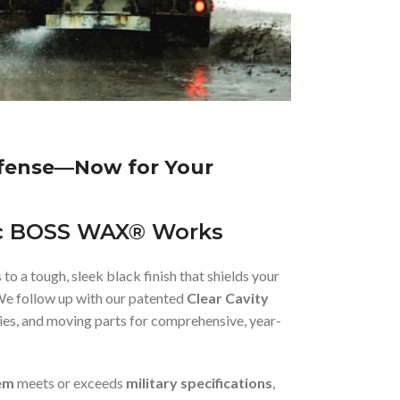
efense—Now for Your
c BOSS WAX® Works
 to a tough, sleek black finish that shields your
We follow up with our patented
Clear Cavity
ities, and moving parts for comprehensive, year-
em
meets or exceeds
military specifications
,