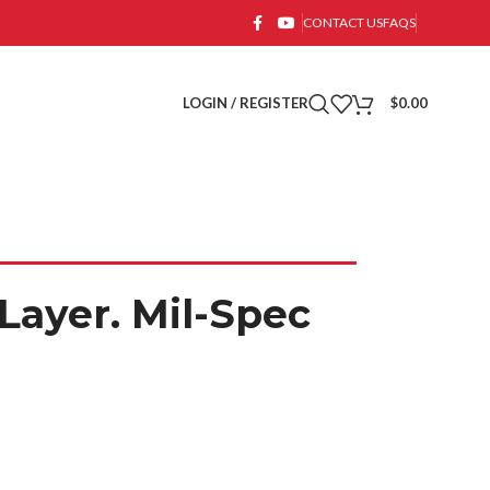
CONTACT US
FAQS
LOGIN / REGISTER
$
0.00
Layer. Mil-Spec