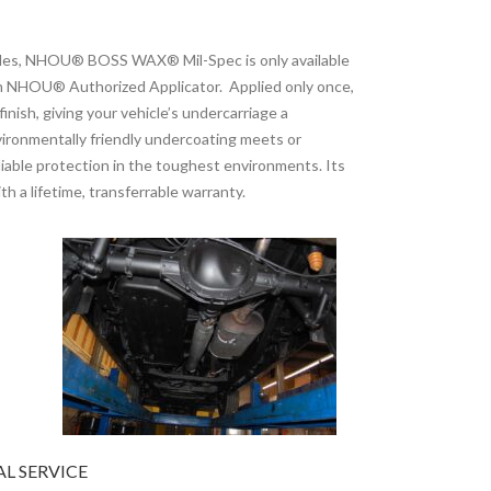
icles, NHOU® BOSS WAX® Mil-Spec is only available
 an NHOU® Authorized Applicator. Applied only once,
inish, giving your vehicle’s undercarriage a
onmentally friendly undercoating meets or
eliable protection in the toughest environments. Its
h a lifetime, transferrable warranty.
L SERVICE