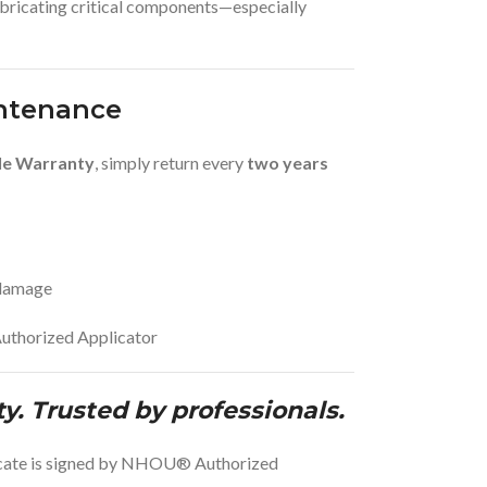
ubricating critical components—especially
ntenance
le Warranty
, simply return every
two years
 damage
uthorized Applicator
ty. Trusted by professionals.
ficate is signed by NHOU® Authorized