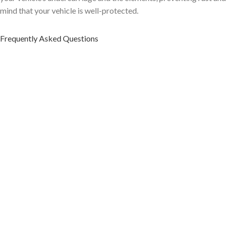
mind that your vehicle is well-protected.
Frequently Asked Questions