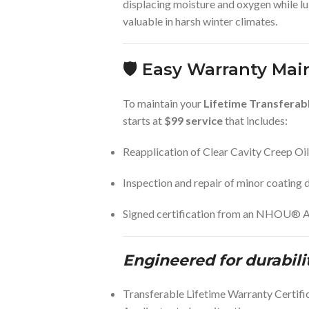
displacing moisture and oxygen while l
valuable in harsh winter climates.
🛡️
Easy Warranty Mai
To maintain your
Lifetime Transferab
starts at
$99 service
that includes:
Reapplication of Clear Cavity Creep Oil
Inspection and repair of minor coating
Signed certification from an NHOU® A
Engineered for durabili
Transferable Lifetime Warranty Certi