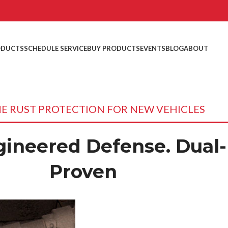
ODUCTS
SCHEDULE SERVICE
BUY PRODUCTS
EVENTS
BLOG
ABOUT
ME RUST PROTECTION FOR NEW VEHICLES
ineered Defense. Dual-
Proven