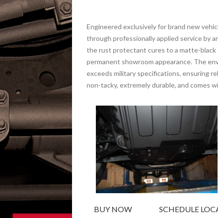
Engineered exclusively for brand new veh
through professionally applied service by
the rust protectant cures to a matte-black f
permanent showroom appearance. The envir
exceeds military specifications, ensuring r
non-tacky, extremely durable, and comes wit
BUY NOW
SCHEDULE LOCA