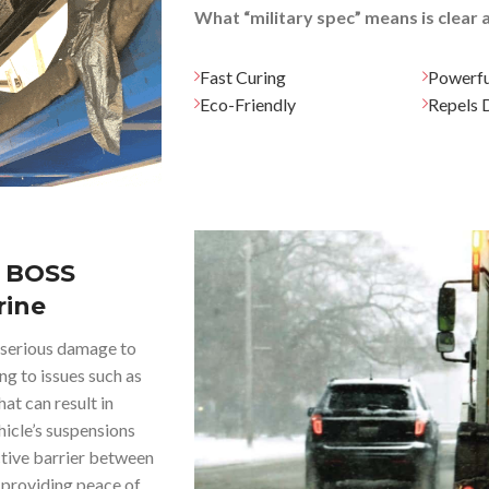
What “military spec” means is clear
Fast Curing
Powerfu
Eco-Friendly
Repels D
 BOSS
rine
e serious damage to
ng to issues such as
at can result in
ehicle’s suspensions
tive barrier between
d providing peace of