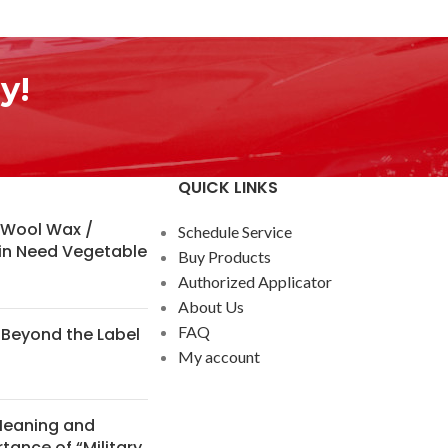
y!
QUICK LINKS
 Wool Wax /
Schedule Service
in Need Vegetable
Buy Products
Authorized Applicator
About Us
FAQ
Beyond the Label
My account
Meaning and
tance of “Military