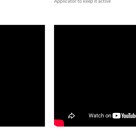
Applicator to keep it active