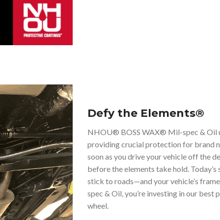
Defy the Elements®
NHOU® BOSS WAX® Mil-spec & Oil unde
providing crucial protection for brand 
soon as you drive your vehicle off the deal
before the elements take hold. Today’s s
stick to roads—and your vehicle’s f
spec & Oil, you’re investing in our bes
wheel.