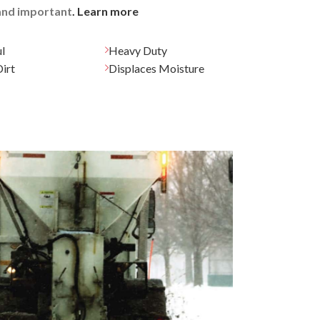
 and important
. Learn more
l
Heavy Duty
irt
Displaces Moisture