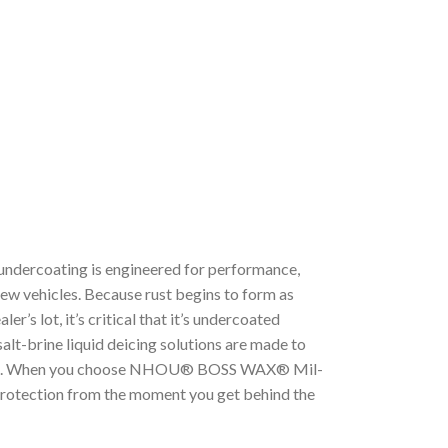
rcoating is engineered for performance,
new vehicles. Because rust begins to form as
er’s lot, it’s critical that it’s undercoated
alt-brine liquid deicing solutions are made to
rame. When you choose NHOU® BOSS WAX® Mil-
t protection from the moment you get behind the