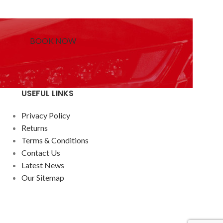
BOOK NOW
USEFUL LINKS
Privacy Policy
Returns
Terms & Conditions
Contact Us
Latest News
Our Sitemap