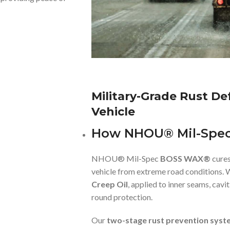
Military-Grade Rust D
Vehicle
How NHOU® Mil-Spe
NHOU® Mil-Spec
BOSS WAX®
cures
vehicle from extreme road conditions. 
Creep Oil
, applied to inner seams, cav
round protection.
Our
two-stage rust prevention syst