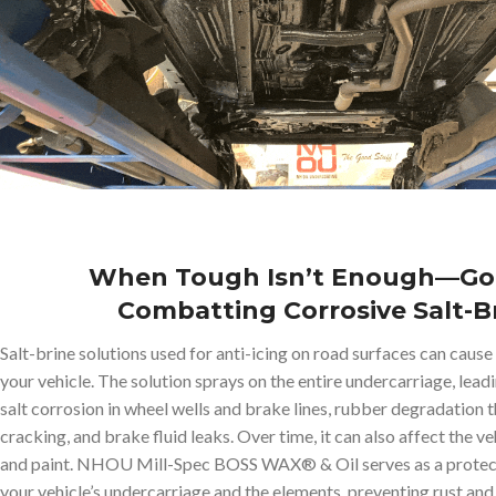
When Tough Isn’t Enough—Go
Combatting Corrosive Salt-B
Salt-brine solutions used for anti-icing on road surfaces can caus
your vehicle. The solution sprays on the entire undercarriage, leadi
salt corrosion in wheel wells and brake lines, rubber degradation th
cracking, and brake fluid leaks. Over time, it can also affect the v
and paint. NHOU Mill-Spec BOSS WAX® & Oil serves as a protec
your vehicle’s undercarriage and the elements, preventing rust an