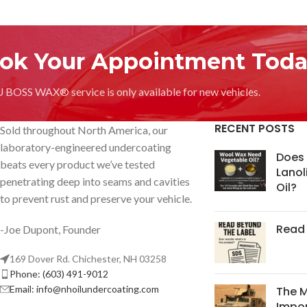
ok Your Appointment Toda
OSS WAX® service is only available for new vehicles.
RECENT POSTS
Sold throughout North America, our
laboratory-engineered undercoating
Does
beats every product we’ve tested
Lanol
penetrating deep into seams and cavities
Oil?
to prevent rust and preserve your vehicle.
Read 
-Joe Dupont, Founder
169 Dover Rd. Chichester, NH 03258
Phone: (603) 491-9012
Email:
info@nhoilundercoating.com
The 
Impor