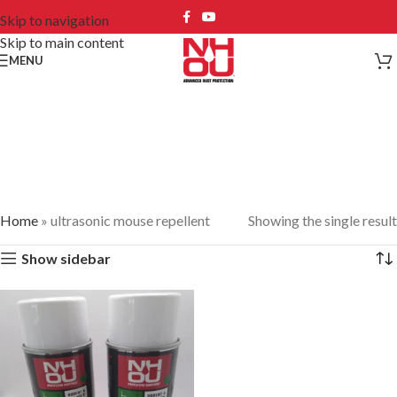
Skip to navigation
Skip to main content
MENU
ultrasonic mouse
repellent
Home
»
ultrasonic mouse repellent
Showing the single result
Show sidebar