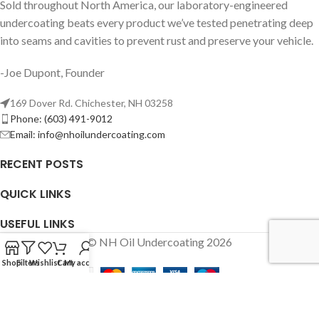
Sold throughout North America, our laboratory-engineered
undercoating beats every product we’ve tested penetrating deep
into seams and cavities to prevent rust and preserve your vehicle.
-Joe Dupont, Founder
169 Dover Rd. Chichester, NH 03258
Phone: (603) 491-9012
Email:
info@nhoilundercoating.com
RECENT POSTS
QUICK LINKS
USEFUL LINKS
© NH Oil Undercoating 2026
Shop
Filters
Wishlist
Cart
My account
We use cookies to improve your experience on our