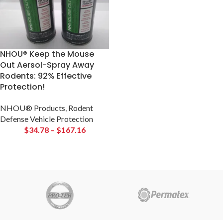
NHOU® Keep the Mouse
Out Aersol-Spray Away
Rodents: 92% Effective
Protection!
NHOU® Products
,
Rodent
Defense Vehicle Protection
$
34.78
–
$
167.16