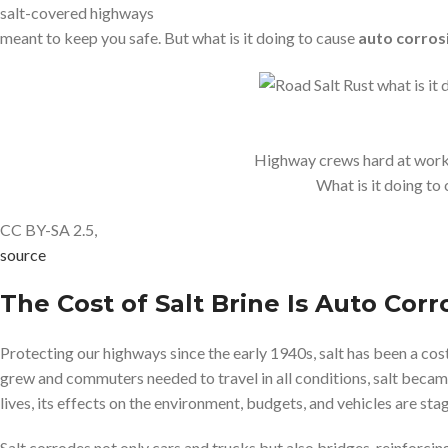
salt-covered highways
meant to keep you safe. But what is it doing to cause
auto corros
Highway crews hard at work 
What is it doing to
CC BY-SA 2.5,
source
The Cost of Salt Brine Is Auto Corr
Protecting our highways since the early 1940s, salt has been a cost
grew and commuters needed to travel in all conditions, salt becam
lives, its effects on the environment, budgets, and vehicles are sta
Salt corrodes not only cars and trucks but also bridges, reinforcin