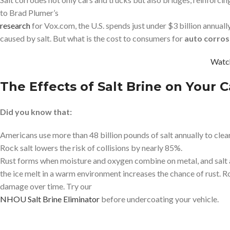
to Brad Plumer’s
research
for Vox.com, the U.S. spends just under $3 billion annual
caused by salt. But what is the cost to consumers for
auto corros
Watc
The Effects of Salt Brine on Your C
Did you know that:
Americans use more than 48 billion pounds of salt annually to clea
Rock salt lowers the risk of collisions by nearly 85%.
Rust forms when moisture and oxygen combine on metal, and salt ac
the ice melt in a warm environment increases the chance of rust. R
damage over time. Try our
NHOU Salt Brine Eliminator
before undercoating your vehicle.