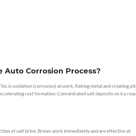
e Auto Corrosion Process?
 This is oxidation (corrosion) at work, flaking metal and creating pit
 accelerating rust formation. Concentrated salt deposits on icy roa
tion of salt brine. Brines work immediately and are effective at