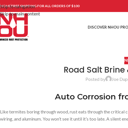
Skip to navigation
HOME
FREE SHIPPING FOR ALL ORDERS OF $100
Skip to main content
DISCOVER NHOU PR
N
Road Salt Brine
Posted by
Joe Dup
Auto Corrosion fr
Like termites boring through wood, rust eats through the critical 
wiring, and aluminum. You won’t see it until it’s too late. A silent en