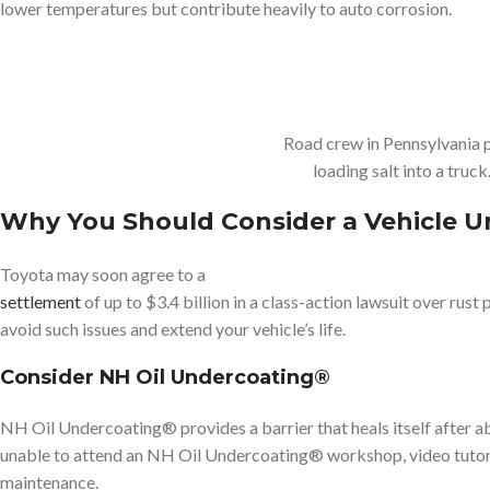
lower temperatures but contribute heavily to auto corrosion.
Road crew in Pennsylvania p
loading salt into a tru
Why You Should Consider a Vehicle U
Toyota may soon agree to a
settlement
of up to $3.4 billion in a class-action lawsuit over rus
avoid such issues and extend your vehicle’s life.
Consider NH Oil Undercoating®
NH Oil Undercoating® provides a barrier that heals itself after ab
unable to attend an NH Oil Undercoating® workshop, video tutorial
maintenance.