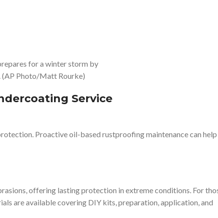
repares for a winter storm by
ck. (AP Photo/Matt Rourke)
ndercoating Service
t protection. Proactive oil-based rustproofing maintenance can help
rasions, offering lasting protection in extreme conditions. For tho
s are available covering DIY kits, preparation, application, and