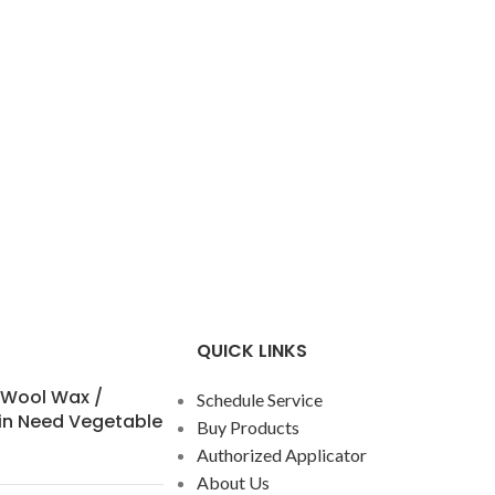
QUICK LINKS
 Wool Wax /
Schedule Service
in Need Vegetable
Buy Products
Authorized Applicator
About Us