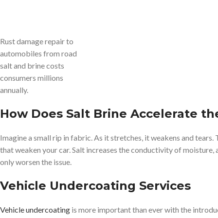
Rust damage repair to
automobiles from road
salt and brine costs
consumers millions
annually.
How Does Salt Brine Accelerate th
Imagine a small rip in fabric. As it stretches, it weakens and tears.
that weaken your car. Salt increases the conductivity of moisture,
only worsen the issue.
Vehicle Undercoating Services
Vehicle undercoating
is more important than ever with the introduc