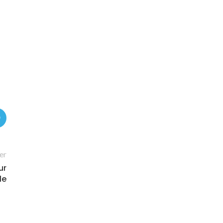
er
ur
le