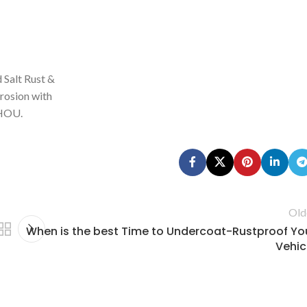
 Salt Rust &
rosion with
HOU.
Old
When is the best Time to Undercoat-Rustproof Yo
Vehic