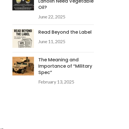
Lanolin Need Vegetable
Oil?
June 22, 2025
Read Beyond the Label
June 11, 2025
The Meaning and
Importance of “Military
Spec”
February 13, 2025
ng