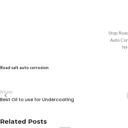
Stop Road
Auto Cor
N
Road salt auto corrosion
Newer
Best Oil to use for Undercoating
Related Posts