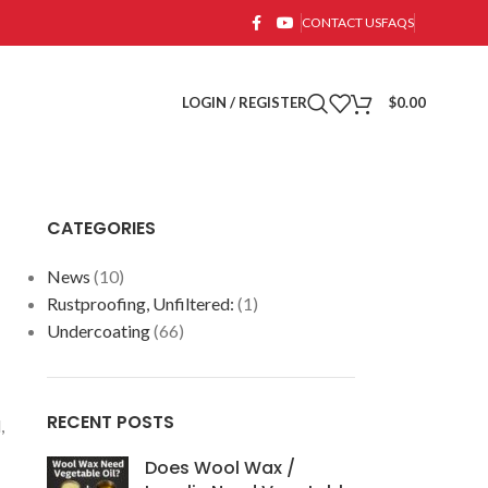
CONTACT US
FAQS
LOGIN / REGISTER
$
0.00
CATEGORIES
News
(10)
Rustproofing, Unfiltered:
(1)
Undercoating
(66)
RECENT POSTS
,
Does Wool Wax /