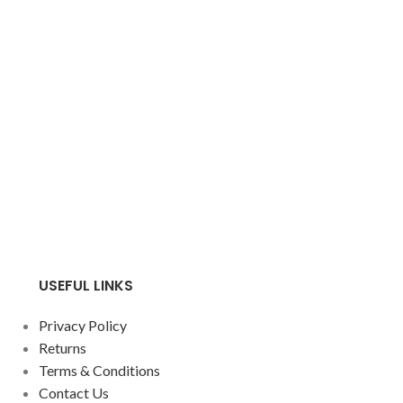
USEFUL LINKS
Privacy Policy
Returns
Terms & Conditions
Contact Us