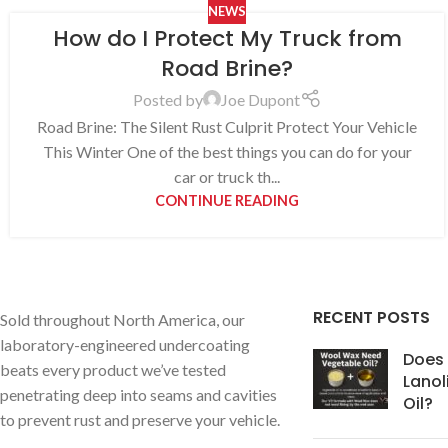
NEWS
How do I Protect My Truck from
Road Brine?
Posted by
Joe Dupont
Road Brine: The Silent Rust Culprit Protect Your Vehicle
This Winter One of the best things you can do for your
car or truck th...
CONTINUE READING
RECENT POSTS
Sold throughout North America, our
laboratory-engineered undercoating
Does
beats every product we’ve tested
Lanol
penetrating deep into seams and cavities
Oil?
to prevent rust and preserve your vehicle.