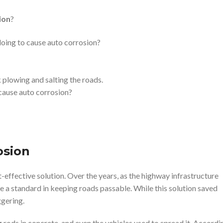
ion
?
plowing and salting the roads.
 cause auto corrosion?
osion
-effective solution. Over the years, as the highway infrastructure
e a standard in keeping roads passable. While this solution saved
ggering.
g rods in concrete, and even the vehicles used to spread it. Accordi