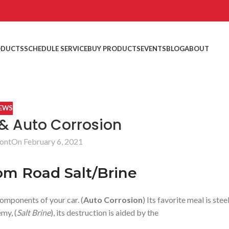
ODUCTS
SCHEDULE SERVICE
BUY PRODUCTS
EVENTS
BLOG
ABOUT
EWS
 & Auto Corrosion
ont
On February 6, 2021
om Road Salt/Brine
components of your car. (
Auto Corrosion
) Its favorite meal is steel
emy, (
Salt Brine
), its destruction is aided by the