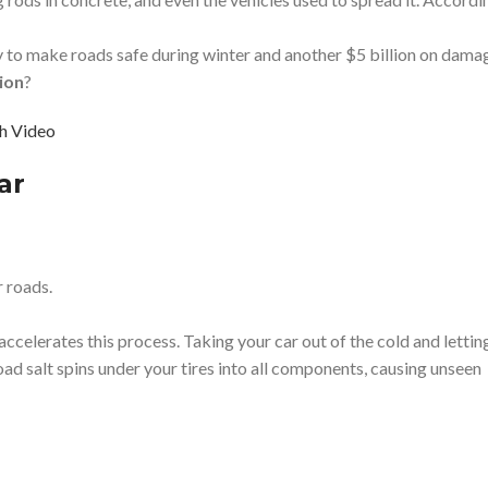
ly to make roads safe during winter and another $5 billion on dama
ion
?
h Video
ar
r roads.
celerates this process. Taking your car out of the cold and lettin
oad salt spins under your tires into all components, causing unseen