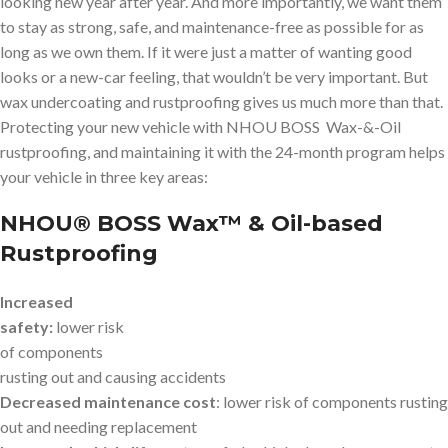
looking new year after year. And more importantly, we want them
to stay as strong, safe, and maintenance-free as possible for as
long as we own them. If it were just a matter of wanting good
looks or a new-car feeling, that wouldn’t be very important. But
wax undercoating and rustproofing gives us much more than that.
Protecting your new vehicle with NHOU BOSS Wax-&-Oil
rustproofing, and maintaining it with the 24-month program helps
your vehicle in three key areas:
NHOU® BOSS Wax™ & Oil-based
Rustproofing
Increased
safety:
lower risk
of components
rusting out and causing accidents
Decreased maintenance cost
: lower risk of components rusting
out and needing replacement