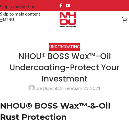
Skip to navigation
Skip to main content
MENU
UNDERCOATING
NHOU® BOSS Wax™-Oil
Undercoating-Protect Your
Investment
Joe Dupont
On February 23, 2021
NHOU® BOSS Wax™-&-Oil
Rust Protection