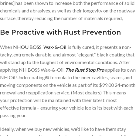
brines] has been shown to increase both the performance of solid
chemicals and abrasives, as well as their longevity on the roadway
surface, thereby reducing the number of materials required,
Be Proactive with Rust Prevention
When
NHOU BOSS Wax-&-Oil
is fully cured, it presents a non-
tacky, extremely durable, and almost “elegant” black coating that
will stand up to the toughest of environmental conditions. After
applying NH BOSS Wax-&-Oil,
The Rust Stop Pro
applies its own
NH Oil Undercoating® formula to the inner cavities, seams, and
moving components on the vehicle as part of its $99.00 24-month
renewal and reapplication service. (Most dealers) This means
your protection will be maintained with their latest, most
effective formula – ensuring your vehicle looks its best with each
passing year.
Ideally, when we buy new vehicles, we’d like to have them stay