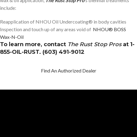
wax & oil application,
The Rust Stop Pro
‘s biennial treatments
include:
Reapplication of NHOU Oil Undercoating® in body cavities
Inspection and touch up of any areas void of
NHOU® BOSS
Wax-N-Oil
To learn more, contact
The Rust Stop Pros
at 1-
855-OIL-RUST. (603) 491-9012
Find An Authorized Dealer