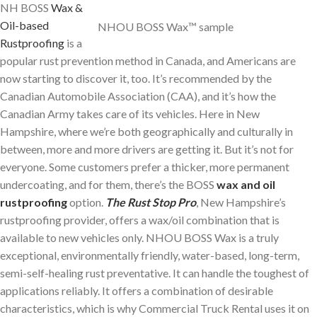
NH BOSS
Wax &
Oil-based
NHOU BOSS Wax™ sample
Rustproofing
is a
popular rust prevention method in Canada, and Americans are
now starting to discover it, too. It’s recommended by the
Canadian Automobile Association (CAA), and it’s how the
Canadian Army takes care of its vehicles. Here in New
Hampshire, where we’re both geographically and culturally in
between, more and more drivers are getting it. But it’s not for
everyone. Some customers prefer a thicker, more permanent
undercoating, and for them, there’s the BOSS
wax and oil
rustproofing
option.
The Rust Stop Pro
, New Hampshire’s
rustproofing provider, offers a wax/oil combination that is
available to new vehicles only. NHOU BOSS Wax is a truly
exceptional, environmentally friendly, water-based, long-term,
semi-self-healing rust preventative. It can handle the toughest of
applications reliably. It offers a combination of desirable
characteristics, which is why Commercial Truck Rental uses it on