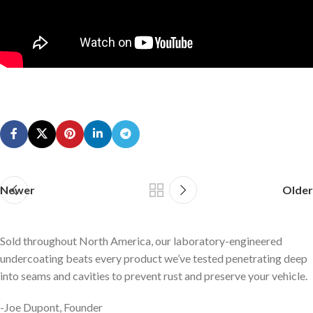
Newer
Older
Sold throughout North America, our laboratory-engineered
undercoating beats every product we’ve tested penetrating deep
into seams and cavities to prevent rust and preserve your vehicle.
-Joe Dupont, Founder