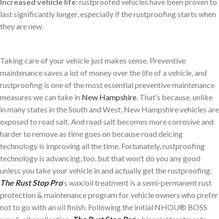
Increased vehicle life:
rustproofed vehicles have been proven to
last significantly longer, especially if the rustproofing starts when
they are new.
Taking care of your vehicle just makes sense. Preventive
maintenance saves a lot of money over the life of a vehicle, and
rustproofing is one of the most essential preventive maintenance
measures we can take in
New Hampshire
. That’s because, unlike
in many states in the South and West, New Hampshire vehicles are
exposed to road salt. And road salt becomes more corrosive and
harder to remove as time goes on because road deicing
technology is improving all the time. Fortunately, rustproofing
technology is advancing, too, but that won’t do you any good
unless you take your vehicle in and actually get the rustproofing.
The Rust Stop Pro
‘s wax/oil treatment is a semi-permanent rust
protection & maintenance program for vehicle owners who prefer
not to go with an oil finish. Following the initial NHOU® BOSS