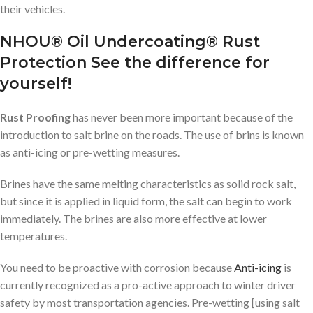
their vehicles.
NHOU® Oil Undercoating® Rust
Protection See the difference for
yourself!
Rust Proofing
has never been more important because of the
introduction to salt brine on the roads. The use of brins is known
as anti-icing or pre-wetting measures.
Brines have the same melting characteristics as solid rock salt,
but since it is applied in liquid form, the salt can begin to work
immediately. The brines are also more effective at lower
temperatures.
You need to be proactive with corrosion because
Anti-icing
is
currently recognized as a pro-active approach to winter driver
safety by most transportation agencies. Pre-wetting [using salt