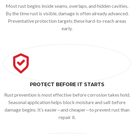
Most rust begins inside seams, overlaps, and hidden cavities.
By the time rust is visible, damage is often already advanced.
Preventative protection targets these hard-to-reach areas
early.
PROTECT BEFORE IT STARTS
Rust prevention is most effective before corrosion takes hold.
Seasonal application helps block moisture and salt before
damage begins. It’s easier—and cheaper—to prevent rust than
repair it.