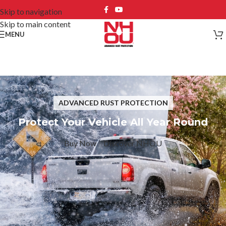
Skip to navigation
Skip to main content
MENU
ADVANCED RUST PROTECTION
Protect Your Vehicle All Year Round
Buy Now
Discover NHOU