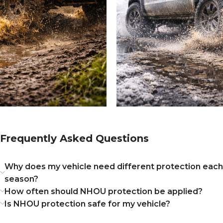
Frequently Asked Questions
Why does my vehicle need different protection each
season?
How often should NHOU protection be applied?
Is NHOU protection safe for my vehicle?