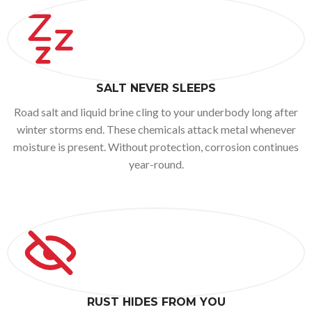
SALT NEVER SLEEPS
Road salt and liquid brine cling to your underbody long after
winter storms end. These chemicals attack metal whenever
moisture is present. Without protection, corrosion continues
year-round.
RUST HIDES FROM YOU