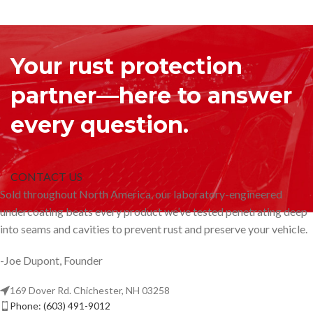
Your rust protection
partner—here to answer
every question.
CONTACT US
Sold throughout North America, our laboratory-engineered
undercoating beats every product we’ve tested penetrating deep
into seams and cavities to prevent rust and preserve your vehicle.
-Joe Dupont, Founder
169 Dover Rd. Chichester, NH 03258
Phone: (603) 491-9012