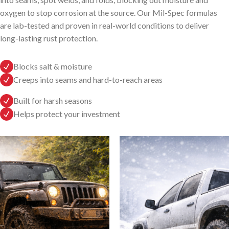
oxygen to stop corrosion at the source. Our Mil-Spec formulas
are lab-tested and proven in real-world conditions to deliver
long-lasting rust protection.
Blocks salt & moisture
Creeps into seams and hard-to-reach areas
Built for harsh seasons
Helps protect your investment