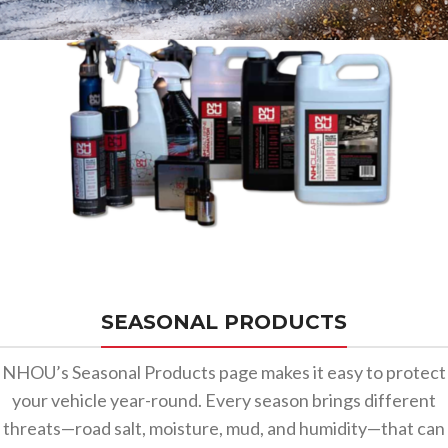
SEASONAL PRODUCTS
NHOU’s Seasonal Products page makes it easy to protect
your vehicle year-round. Every season brings different
threats—road salt, moisture, mud, and humidity—that can