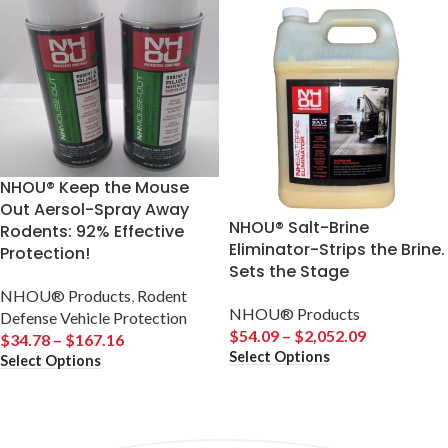
NHOU® Keep the Mouse
Out Aersol-Spray Away
NHOU® Salt-Brine
Rodents: 92% Effective
Eliminator-Strips the Brine.
Protection!
Sets the Stage
NHOU® Products
,
Rodent
NHOU® Products
Defense Vehicle Protection
$
54.09
–
$
2,052.09
$
34.78
–
$
167.16
Select Options
Select Options