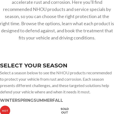
accelerate rust and corrosion. Here you’ll find
recommended NHOU products and service specials by
season, so you can choose the right protection at the
right time. Browse the options, learn what each product is
designed to defend against, and book the treatment that
fits your vehicle and driving conditions.
SELECT YOUR SEASON
Select a season below to see the NHOU products recommended
to protect your vehicle from rust and corrosion. Each season
presents different challenges, and these targeted solutions help
defend your vehicle where and when it needs it most.
WINTER
SPRING
SUMMER
FALL
SOLD
HOT
OUT