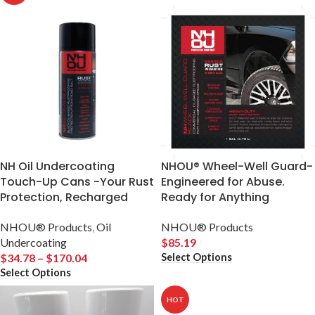
NH Oil Undercoating
NHOU® Wheel-Well Guard-
Touch-Up Cans -Your Rust
Engineered for Abuse.
Protection, Recharged
Ready for Anything
NHOU® Products
,
Oil
NHOU® Products
Undercoating
$
85.19
Select Options
$
34.78
–
$
170.04
Select Options
HOT