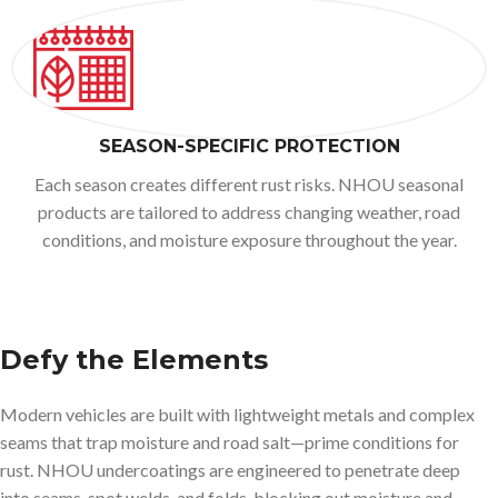
SEASON-SPECIFIC PROTECTION
Each season creates different rust risks. NHOU seasonal
products are tailored to address changing weather, road
conditions, and moisture exposure throughout the year.
Defy the Elements
Modern vehicles are built with lightweight metals and complex
seams that trap moisture and road salt—prime conditions for
rust. NHOU undercoatings are engineered to penetrate deep
into seams, spot welds, and folds, blocking out moisture and