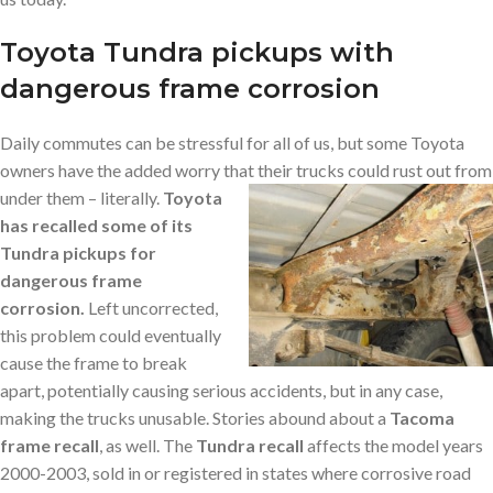
Toyota Tundra pickups with
dangerous frame corrosion
Daily commutes can be stressful for all of us, but some Toyota
owners have the added worry that their trucks could rust out from
under them – literally.
Toyota
has recalled some of its
Tundra pickups for
dangerous frame
corrosion.
Left uncorrected,
this problem could eventually
cause the frame to break
apart, potentially causing serious accidents, but in any case,
making the trucks unusable. Stories abound about a
Tacoma
frame recall
, as well. The
Tundra recall
affects the model years
2000-2003, sold in or registered in states where corrosive road