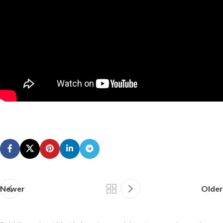
Newer
Older