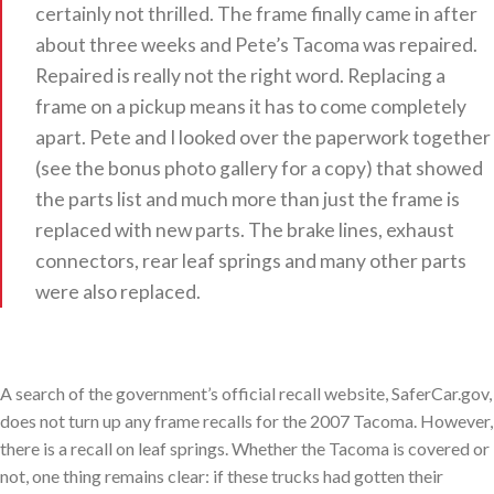
certainly not thrilled. The frame finally came in after
about three weeks and Pete’s Tacoma was repaired.
Repaired is really not the right word. Replacing a
frame on a pickup means it has to come completely
apart. Pete and I looked over the paperwork together
(see the bonus photo gallery for a copy) that showed
the parts list and much more than just the frame is
replaced with new parts. The brake lines, exhaust
connectors, rear leaf springs and many other parts
were also replaced.
A search of the government’s official recall website, SaferCar.gov,
does not turn up any frame recalls for the 2007 Tacoma. However,
there is a recall on leaf springs. Whether the Tacoma is covered or
not, one thing remains clear: if these trucks had gotten their