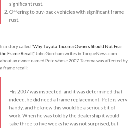
significant rust.
Offering to buy-back vehicles with significant frame
rust.
In a story called “
Why Toyota Tacoma Owners Should Not Fear
the Frame Recall
,” John Goreham writes in TorqueNews.com
about an owner named Pete whose 2007 Tacoma was affected by
a frame recall:
His 2007 was inspected, and it was determined that
indeed, he did need a frame replacement. Pete is very
handy, and he knew this would be a serious bit of
work. When he was told by the dealership it would
take three to five weeks he was not surprised, but