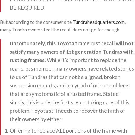
BE REQUIRED.
But according to the consumer site
Tundraheadquarters.com
,
many Tundra owners feel the recall does not go far enough:
Unfortunately, this Toyota frame rust recall will not
satisfy many owners of 1st generation Tundras with
rusting frames
. While it’s important to replace the
rear cross member, many owners have related stories
to us of Tundras that can not be aligned, broken
suspension mounts, and a myriad of minor problems
that are symptomatic of a rusted frame. Stated
simply, this is only the first step in taking care of this
problem. Toyota still needs to recover the faith of
their owners by either:
Offering to replace ALL portions of the frame with