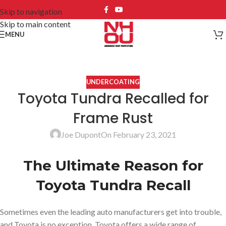
Skip to navigation
Skip to main content
MENU
UNDERCOATING
Toyota Tundra Recalled for
Frame Rust
Joe Dupont
On February 23, 2021
The Ultimate Reason for
Toyota Tundra Recall
Sometimes even the leading auto manufacturers get into trouble,
and Toyota is no exception. Toyota offers a wide range of