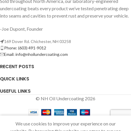
Sold throughout North America, our laboratory-engineered
undercoating beats every product we’ve tested penetrating deep
into seams and cavities to prevent rust and preserve your vehicle.
-Joe Dupont, Founder
169 Dover Rd. Chichester, NH 03258
Phone: (603) 491-9012
Email:
info@nhoilundercoating.com
RECENT POSTS
QUICK LINKS
USEFUL LINKS
© NH Oil Undercoating 2026
We use cookies to improve your experience on our
Shop
Sidebar
Wishlist
Cart
My account
website. By browsing this website, you agree to our use