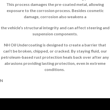
This process damages the pre-coated metal, allowing
exposure to the corrosion process. Besides cosmetic
damage, corrosion also weakens a
the vehicle’s structural integrity and can affect steering and
suspension components.
NH Oil Undercoating is designed to create a barrier that
can’t be broken, chipped, or cracked. By staying fluid, our
petroleum-based rust protection heals back over after any
abrasions providing lasting protection, even in extreme
conditions.
N