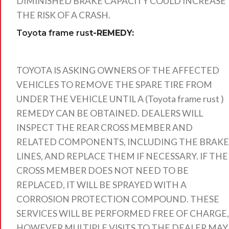
DIMINISHED BRAKE CAPACITY COULD INCREASE
THE RISK OF A CRASH.
Toyota frame rus
t-REMEDY:
TOYOTA IS ASKING OWNERS OF THE AFFECTED
VEHICLES TO REMOVE THE SPARE TIRE FROM
UNDER THE VEHICLE UNTIL A (Toyota frame rust )
REMEDY CAN BE OBTAINED. DEALERS WILL
INSPECT THE REAR CROSS MEMBER AND
RELATED COMPONENTS, INCLUDING THE BRAKE
LINES, AND REPLACE THEM IF NECESSARY. IF THE
CROSS MEMBER DOES NOT NEED TO BE
REPLACED, IT WILL BE SPRAYED WITH A
CORROSION PROTECTION COMPOUND. THESE
SERVICES WILL BE PERFORMED FREE OF CHARGE,
HOWEVER MULTIPLE VISITS TO THE DEALER MAY