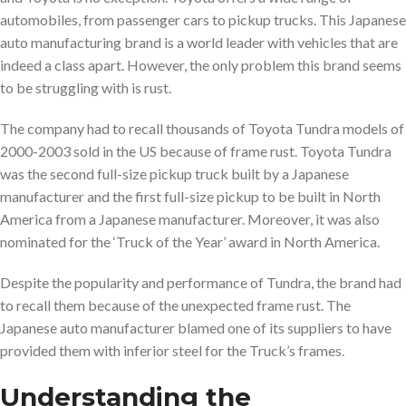
automobiles, from passenger cars to pickup trucks. This Japanese
auto manufacturing brand is a world leader with vehicles that are
indeed a class apart. However, the only problem this brand seems
to be struggling with is rust.
The company had to recall thousands of Toyota Tundra models of
2000-2003 sold in the US because of frame rust. Toyota Tundra
was the second full-size pickup truck built by a Japanese
manufacturer and the first full-size pickup to be built in North
America from a Japanese manufacturer. Moreover, it was also
nominated for the ‘Truck of the Year’ award in North America.
Despite the popularity and performance of Tundra, the brand had
to recall them because of the unexpected frame rust. The
Japanese auto manufacturer blamed one of its suppliers to have
provided them with inferior steel for the Truck’s frames.
Understanding the