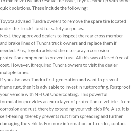
To minimize risk and resolve the issue, Toyota came up with some
quick solutions. These include the following:
Toyota advised Tundra owners to remove the spare tire located
under the Truck’s bed for safety purposes.
Next, they approved dealers to inspect the rear cross member
and brake lines of Tundra truck owners and replace them if
needed. Plus, Toyota advised them to spray a corrosion
protection compound to prevent rust. All this was offered free of
cost. However, it required Tundra owners to visit the dealer
multiple times.
If you also own Tundra first-generation and want to prevent
frame rust, then it is advisable to invest in rustproofing. Rustproof
your vehicle with NH Oil Undercoating. This powerful
formulation provides an extra layer of protection to vehicles from
corrosion and rust, thereby extending your vehicle’s life. Also, it is
self-healing, thereby prevents rust from spreading and further
damaging the vehicle. For more information or to order, contact
us today.