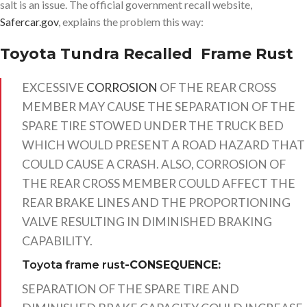
salt is an issue. The official government recall website,
Safercar.gov
, explains the problem this way:
Toyota Tundra Recalled Frame Rust
EXCESSIVE
CORROSION
OF THE REAR CROSS
MEMBER MAY CAUSE THE SEPARATION OF THE
SPARE TIRE STOWED UNDER THE TRUCK BED
WHICH WOULD PRESENT A ROAD HAZARD THAT
COULD CAUSE A CRASH. ALSO, CORROSION OF
THE REAR CROSS MEMBER COULD AFFECT THE
REAR BRAKE LINES AND THE PROPORTIONING
VALVE RESULTING IN DIMINISHED BRAKING
CAPABILITY.
Toyota frame rust
-CONSEQUENCE:
SEPARATION OF THE SPARE TIRE AND