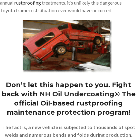
annual
rustproofing
treatments, it’s unlikely this dangerous
Toyota frame rust situation ever would have occurred.
Don’t let this happen to you. Fight
back with
NH Oil Undercoating®
The
official Oil-based rustproofing
maintenance protection program!
The fact is, a new vehicle is subjected to thousands of spot
welds and numerous bends and folds during production.