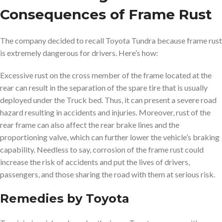
Consequences of Frame Rust
The company decided to recall Toyota Tundra because frame rust
is extremely dangerous for drivers. Here’s how:
Excessive rust on the cross member of the frame located at the
rear can result in the separation of the spare tire that is usually
deployed under the Truck bed. Thus, it can present a severe road
hazard resulting in accidents and injuries. Moreover, rust of the
rear frame can also affect the rear brake lines and the
proportioning valve, which can further lower the vehicle’s braking
capability. Needless to say, corrosion of the frame rust could
increase the risk of accidents and put the lives of drivers,
passengers, and those sharing the road with them at serious risk.
Remedies by Toyota