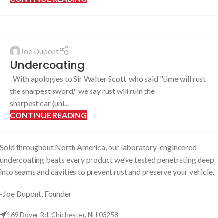
Joe Dupont
Undercoating
With apologies to Sir Walter Scott, who said "time will rust
the sharpest sword," we say rust will ruin the
sharpest car (unl...
CONTINUE READING
Sold throughout North America, our laboratory-engineered
undercoating beats every product we’ve tested penetrating deep
into seams and cavities to prevent rust and preserve your vehicle.
-Joe Dupont, Founder
169 Dover Rd. Chichester, NH 03258