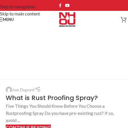
Skip to navigation
Skip to main content
MENU
Tag Archives: New
Hampshire oil
undercoating
Joe Dupont
What is Rust Proofing Spray?
Five Things You Should Know Before You Choose a
Rustproofing Spray Do you have pre-existing rust? If so,
avoid ...
CONTINUE READING