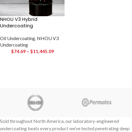
NHOU V3 Hybrid
Undercoating
Oil Undercoating
,
NHOU V3
Undercoating
$
74.69
–
$
11,445.09
Sold throughout North America, our laboratory-engineered
undercoating beats every product we’ve tested penetrating deep