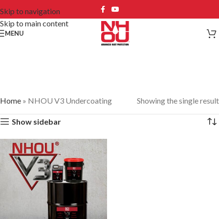
Skip to navigation
Skip to main content
MENU
NHOU V3 Undercoating
Home
»
NHOU V3 Undercoating
Showing the single result
Show sidebar