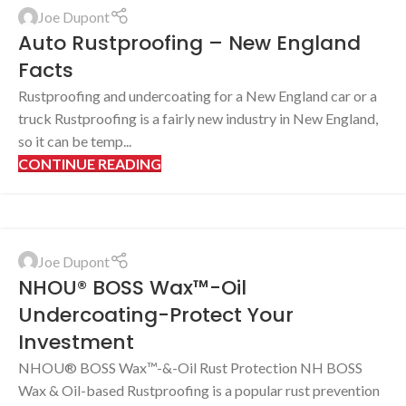
Joe Dupont
Auto Rustproofing – New England
Facts
Rustproofing and undercoating for a New England car or a
truck Rustproofing is a fairly new industry in New England,
so it can be temp...
CONTINUE READING
Joe Dupont
NHOU® BOSS Wax™-Oil
Undercoating-Protect Your
Investment
NHOU® BOSS Wax™-&-Oil Rust Protection NH BOSS
Wax & Oil-based Rustproofing is a popular rust prevention