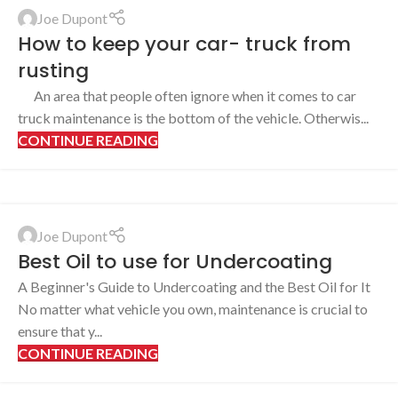
Joe Dupont
How to keep your car- truck from
rusting
An area that people often ignore when it comes to car
truck maintenance is the bottom of the vehicle. Otherwis...
CONTINUE READING
Joe Dupont
Best Oil to use for Undercoating
A Beginner's Guide to Undercoating and the Best Oil for It
No matter what vehicle you own, maintenance is crucial to
ensure that y...
CONTINUE READING