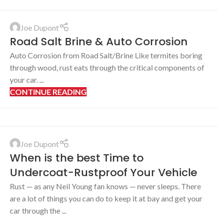
Joe Dupont
Road Salt Brine & Auto Corrosion
Auto Corrosion from Road Salt/Brine Like termites boring
through wood, rust eats through the critical components of
your car. ...
CONTINUE READING
Joe Dupont
When is the best Time to
Undercoat-Rustproof Your Vehicle
Rust — as any Neil Young fan knows — never sleeps. There
are a lot of things you can do to keep it at bay and get your
car through the ...