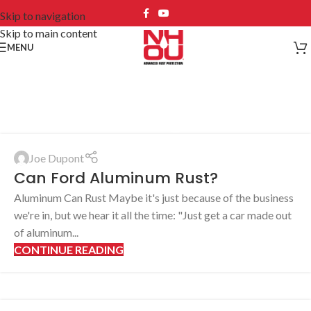
Skip to navigation
Skip to main content
MENU
Blog
Joe Dupont
Can Ford Aluminum Rust?
Aluminum Can Rust Maybe it's just because of the business
we're in, but we hear it all the time: "Just get a car made out
of aluminum...
CONTINUE READING