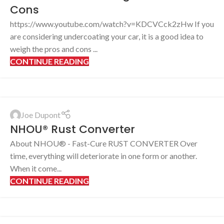
Cons
https://www.youtube.com/watch?v=KDCVCck2zHw If you
are considering undercoating your car, it is a good idea to
weigh the pros and cons ...
CONTINUE READING
Joe Dupont
NHOU® Rust Converter
About NHOU® - Fast-Cure RUST CONVERTER Over
time, everything will deteriorate in one form or another.
When it come...
CONTINUE READING