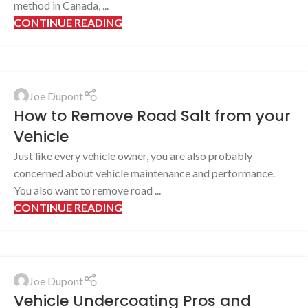
method in Canada, ...
CONTINUE READING
Joe Dupont
How to Remove Road Salt from your
Vehicle
Just like every vehicle owner, you are also probably
concerned about vehicle maintenance and performance.
You also want to remove road ...
CONTINUE READING
Joe Dupont
Vehicle Undercoating Pros and