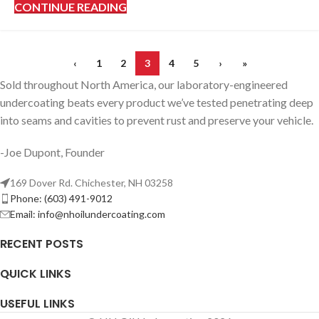
CONTINUE READING
‹
1
2
3
4
5
›
»
Sold throughout North America, our laboratory-engineered
undercoating beats every product we’ve tested penetrating deep
into seams and cavities to prevent rust and preserve your vehicle.
-Joe Dupont, Founder
169 Dover Rd. Chichester, NH 03258
Phone: (603) 491-9012
Email:
info@nhoilundercoating.com
RECENT POSTS
QUICK LINKS
USEFUL LINKS